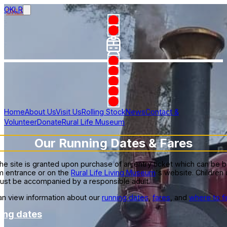
OKLR
Home
About Us
Visit Us
Rolling Stock
News
Contact &
Volunteer
Donate
Rural Life Museum
Our Running Dates & Fares
he site is granted upon purchase of an entry ticket which can be 
 entrance or on the
Rural Life Living Museum
's website. Children
ust be accompanied by a responsible adult.
n view information about our
running dates
,
fares
, and
where to fi
ing dates