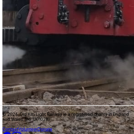
© 2024. Old Kiln Light Railway is a registered charity in England
and Wales (no 1201028)
Contact
Volunteer
Donate