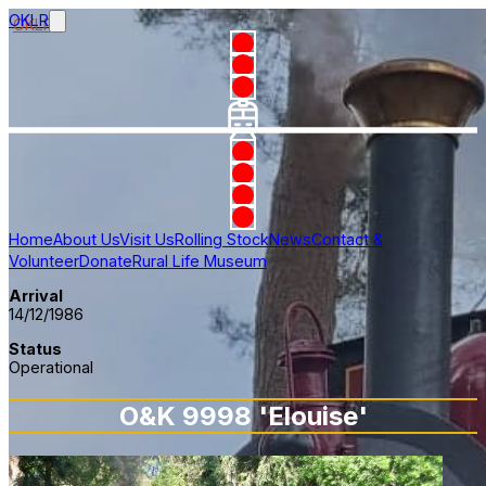
OKLR
Home
About Us
Visit Us
Rolling Stock
News
Contact &
Volunteer
Donate
Rural Life Museum
Arrival
14/12/1986
Status
Operational
O&K 9998 'Elouise'