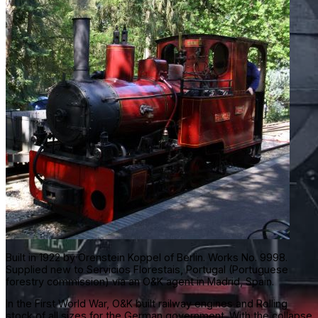
Built in 1922 by Orenstein Koppel of Berlin. Works No. 9998.
Supplied new to Servicios Florestais, Portugal (Portuguese
forestry commission) via an O&K agent in Madrid, Spain.
In the First World War, O&K built railway engines and Rolling
stock of all sizes for the German government. With the collapse